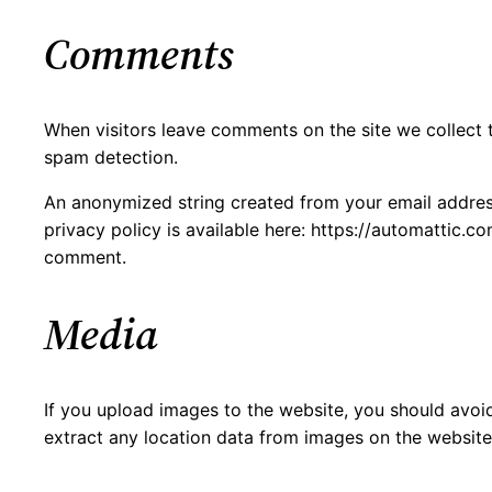
Comments
When visitors leave comments on the site we collect 
spam detection.
An anonymized string created from your email address 
privacy policy is available here: https://automattic.co
comment.
Media
If you upload images to the website, you should avo
extract any location data from images on the website