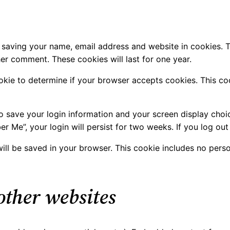
 saving your name, email address and website in cookies. 
her comment. These cookies will last for one year.
cookie to determine if your browser accepts cookies. This 
to save your login information and your screen display choi
er Me”, your login will persist for two weeks. If you log ou
e will be saved in your browser. This cookie includes no pers
ther websites