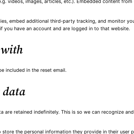
.g. videos, images, articles, etc.). Embedded content from
es, embed additional third-party tracking, and monitor you
if you have an account and are logged in to that website.
 with
e included in the reset email.
 data
 are retained indefinitely. This is so we can recognize a
 store the personal information they provide in their user pr