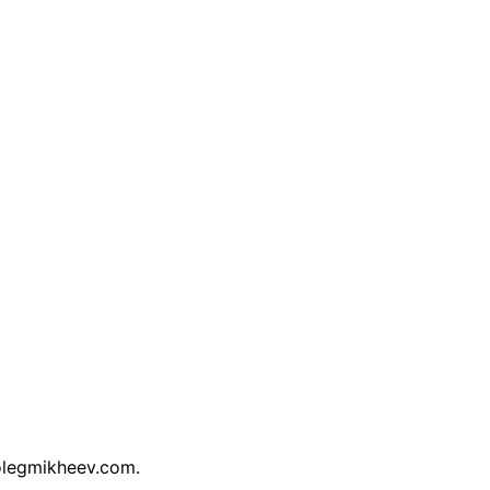
/olegmikheev.com.