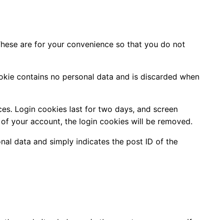
These are for your convenience so that you do not
cookie contains no personal data and is discarded when
ces. Login cookies last for two days, and screen
t of your account, the login cookies will be removed.
onal data and simply indicates the post ID of the