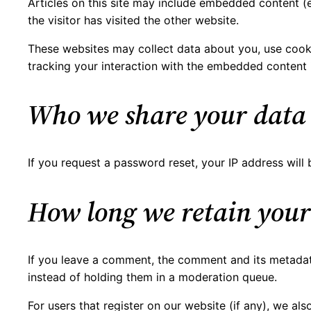
Articles on this site may include embedded content (e
the visitor has visited the other website.
These websites may collect data about you, use cooki
tracking your interaction with the embedded content 
Who we share your data
If you request a password reset, your IP address will b
How long we retain your
If you leave a comment, the comment and its metadata
instead of holding them in a moderation queue.
For users that register on our website (if any), we also