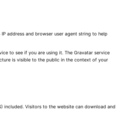
 IP address and browser user agent string to help
ce to see if you are using it. The Gravatar service
ture is visible to the public in the context of your
) included. Visitors to the website can download and