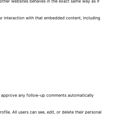
 other websites behaves in the exact same way as if
r interaction with that embedded content, including
nd approve any follow-up comments automatically
ofile. All users can see, edit, or delete their personal