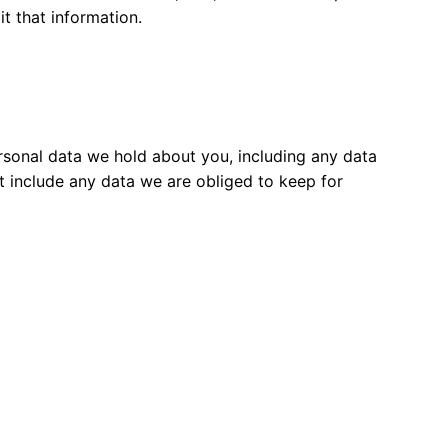
t that information.
ersonal data we hold about you, including any data
t include any data we are obliged to keep for