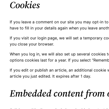
Cookies
If you leave a comment on our site you may opt-in to
have to fill in your details again when you leave anot
If you visit our login page, we will set a temporary 
you close your browser.
When you log in, we will also set up several cookies 
options cookies last for a year. If you select “Rememb
If you edit or publish an article, an additional cooki
article you just edited. It expires after 1 day.
Embedded content from o