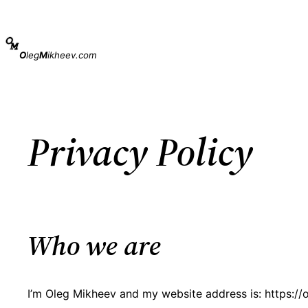
Skip
to
content
O
leg
M
ikheev.com
Privacy Policy
Who we are
I’m Oleg Mikheev and my website address is: https:/