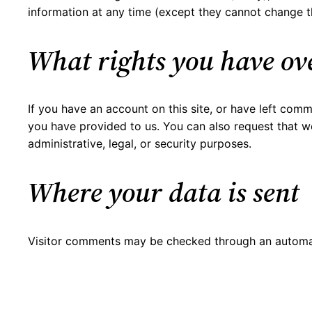
information at any time (except they cannot change th
What rights you have ov
If you have an account on this site, or have left com
you have provided to us. You can also request that w
administrative, legal, or security purposes.
Where your data is sent
Visitor comments may be checked through an automa