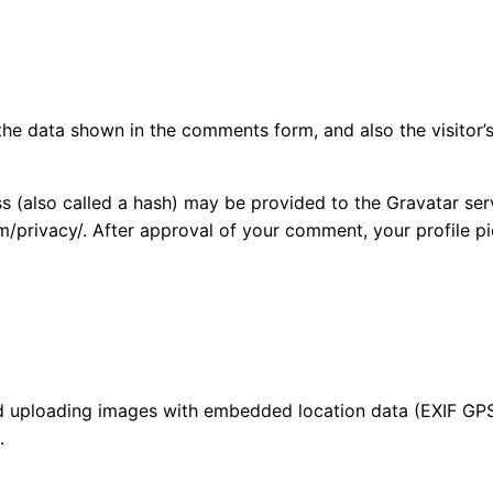
the data shown in the comments form, and also the visitor’s
(also called a hash) may be provided to the Gravatar servi
m/privacy/. After approval of your comment, your profile pic
id uploading images with embedded location data (EXIF GPS
.