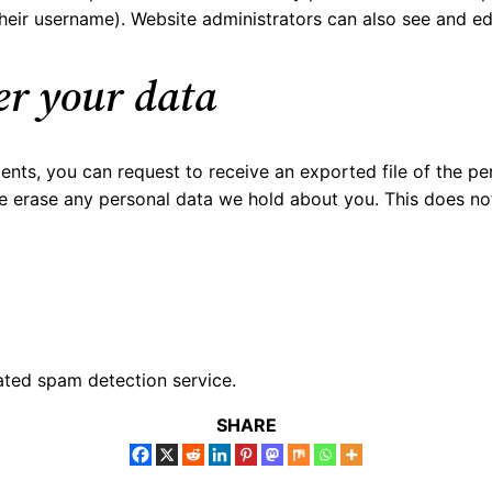
eir username). Website administrators can also see and edi
er your data
ments, you can request to receive an exported file of the p
e erase any personal data we hold about you. This does no
ted spam detection service.
SHARE