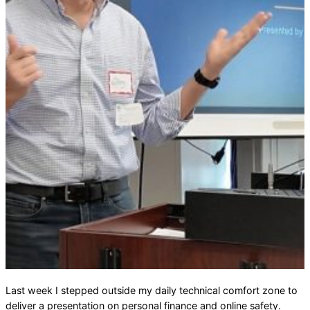
Last week I stepped outside my daily technical comfort zone to
deliver a presentation on personal finance and online safety.