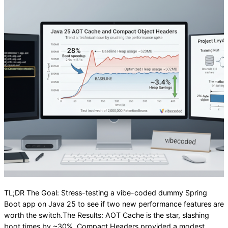
TL;DR The Goal: Stress-testing a vibe-coded dummy Spring
Boot app on Java 25 to see if two new performance features are
worth the switch.The Results: AOT Cache is the star, slashing
boot times by ~30%. Compact Headers provided a modest