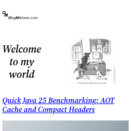
Skip
to
content
O
leg
M
ikheev.com
Welcome
to my
world
Quick Java 25 Benchmarking: AOT
Cache and Compact Headers