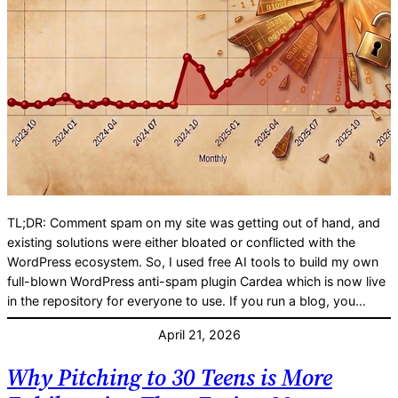
TL;DR: Comment spam on my site was getting out of hand, and
existing solutions were either bloated or conflicted with the
WordPress ecosystem. So, I used free AI tools to build my own
full-blown WordPress anti-spam plugin Cardea which is now live
in the repository for everyone to use. If you run a blog, you…
April 21, 2026
Why Pitching to 30 Teens is More