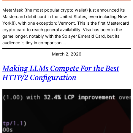
MetaMask (the most popular crypto wallet) just announced its
Mastercard debit card in the United States, even including New
York(!), with one exception: Vermont. This is the first Mastercard
crypto card to reach general availability. Visa has been in the
game longer, notably with the Solayer Emerald Card, but its
audience is tiny in comparison.…
March 2, 2026
Making LLMs Compete For the Best
HTTP/2 Configuration