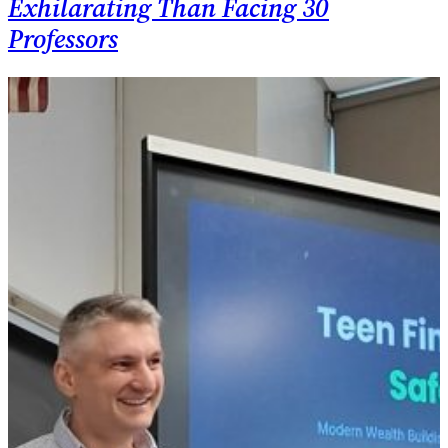
Exhilarating Than Facing 30
Professors