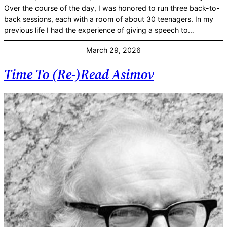
Over the course of the day, I was honored to run three back-to-
back sessions, each with a room of about 30 teenagers. In my
previous life I had the experience of giving a speech to…
March 29, 2026
Time To (Re-)Read Asimov