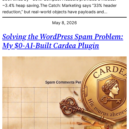
~3.4% heap saving.The Catch: Marketing says “33% header
reduction,” but real-world objects have payloads and…
May 8, 2026
Solving the WordPress Spam Problem:
My $0-AI-Built Cardea Plugin