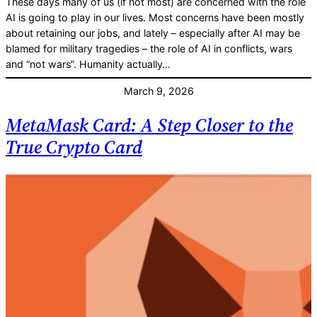
These days many of us (if not most) are concerned with the role
AI is going to play in our lives. Most concerns have been mostly
about retaining our jobs, and lately – especially after AI may be
blamed for military tragedies – the role of AI in conflicts, wars
and “not wars”. Humanity actually…
March 9, 2026
MetaMask Card: A Step Closer to the
True Crypto Card