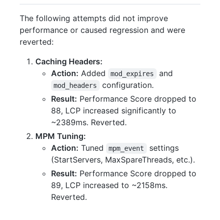
The following attempts did not improve
performance or caused regression and were
reverted:
Caching Headers:
Action:
Added
and
mod_expires
configuration.
mod_headers
Result:
Performance Score dropped to
88, LCP increased significantly to
~2389ms. Reverted.
MPM Tuning:
Action:
Tuned
settings
mpm_event
(StartServers, MaxSpareThreads, etc.).
Result:
Performance Score dropped to
89, LCP increased to ~2158ms.
Reverted.