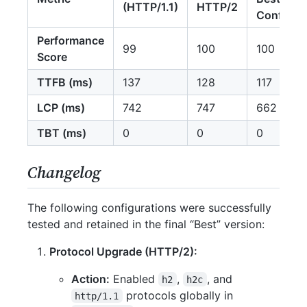
(HTTP/1.1)
HTTP/2
Config
Performance
99
100
100
Score
TTFB (ms)
137
128
117
LCP (ms)
742
747
662
TBT (ms)
0
0
0
Changelog
The following configurations were successfully
tested and retained in the final “Best” version:
Protocol Upgrade (HTTP/2):
Action:
Enabled
,
, and
h2
h2c
protocols globally in
http/1.1