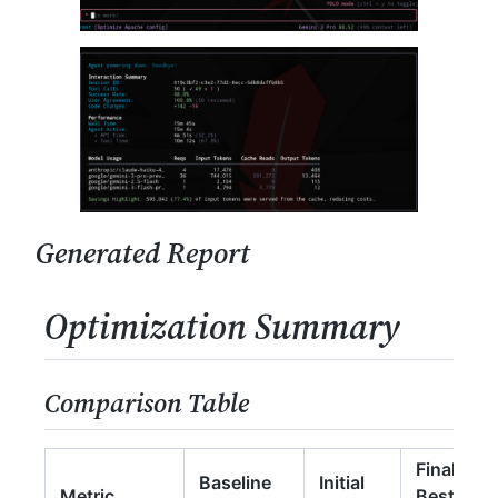
Generated Report
Optimization Summary
Comparison Table
Final
Baseline
Initial
Metric
Best