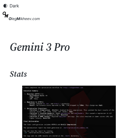
Skip
to
content
O
leg
M
ikheev.com
Gemini 3 Pro
Stats