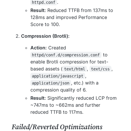
.
httpd.conf
Result:
Reduced TTFB from 137ms to
128ms and improved Performance
Score to 100.
Compression (Brotli):
Action:
Created
to
httpd/conf.d/compression.conf
enable Brotli compression for text-
based assets (
,
,
text/html
text/css
,
application/javascript
, etc.) with a
application/json
compression quality of 6.
Result:
Significantly reduced LCP from
~747ms to ~662ms and further
reduced TTFB to 117ms.
Failed/Reverted Optimizations