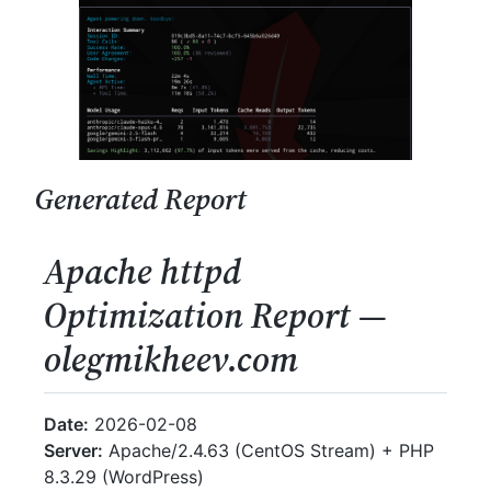
Generated Report
Apache httpd
Optimization Report —
olegmikheev.com
Date:
2026-02-08
Server:
Apache/2.4.63 (CentOS Stream) + PHP
8.3.29 (WordPress)