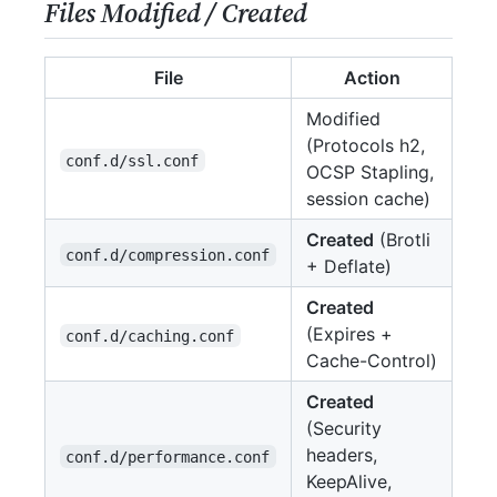
Files Modified / Created
File
Action
Modified
(Protocols h2,
conf.d/ssl.conf
OCSP Stapling,
session cache)
Created
(Brotli
conf.d/compression.conf
+ Deflate)
Created
(Expires +
conf.d/caching.conf
Cache-Control)
Created
(Security
headers,
conf.d/performance.conf
KeepAlive,