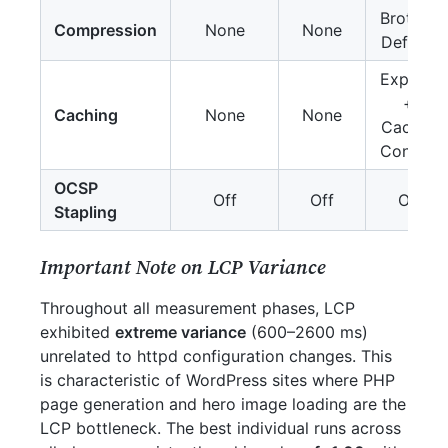
Brotli +
Compression
None
None
Deflate
Expires
+
Caching
None
None
Cache-
Control
OCSP
Off
Off
On
Stapling
Important Note on LCP Variance
Throughout all measurement phases, LCP
exhibited
extreme variance
(600–2600 ms)
unrelated to httpd configuration changes. This
is characteristic of WordPress sites where PHP
page generation and hero image loading are the
LCP bottleneck. The best individual runs across