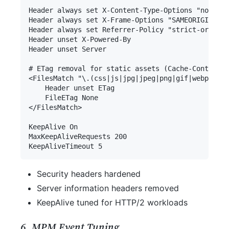
Security headers hardened
Server information headers removed
KeepAlive tuned for HTTP/2 workloads
6. MPM Event Tuning