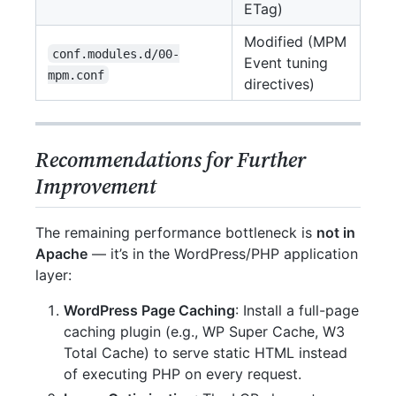
ETag)
Modified (MPM
conf.modules.d/00-
Event tuning
mpm.conf
directives)
Recommendations for Further
Improvement
The remaining performance bottleneck is
not in
Apache
— it’s in the WordPress/PHP application
layer:
WordPress Page Caching
: Install a full-page
caching plugin (e.g., WP Super Cache, W3
Total Cache) to serve static HTML instead
of executing PHP on every request.