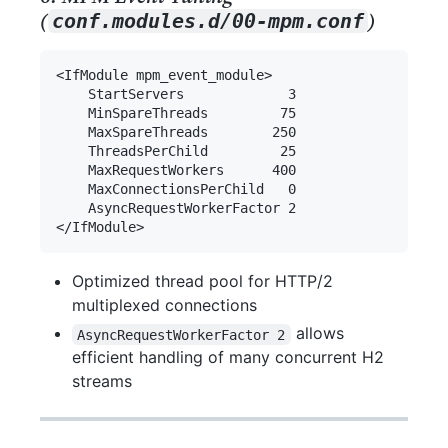
(
)
conf.modules.d/00-mpm.conf
Optimized thread pool for HTTP/2
multiplexed connections
allows
AsyncRequestWorkerFactor 2
efficient handling of many concurrent H2
streams