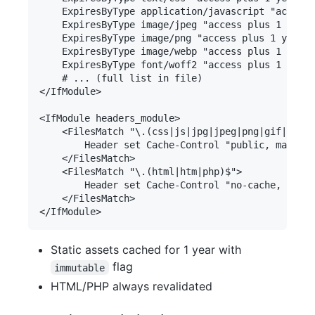
Static assets cached for 1 year with
flag
immutable
HTML/PHP always revalidated