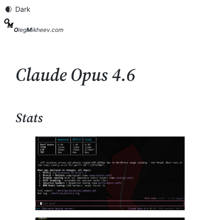
Skip
to
content
O
leg
M
ikheev.com
Claude Opus 4.6
Stats