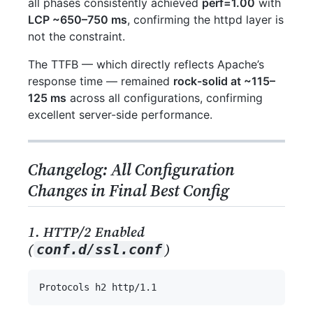
all phases consistently achieved
perf=1.00
with
LCP ~650–750 ms
, confirming the httpd layer is
not the constraint.
The TTFB — which directly reflects Apache’s
response time — remained
rock-solid at ~115–
125 ms
across all configurations, confirming
excellent server-side performance.
Changelog: All Configuration
Changes in Final Best Config
1. HTTP/2 Enabled
(
)
conf.d/ssl.conf