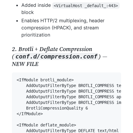
Added inside
<VirtualHost _default_:443>
block
Enables HTTP/2 multiplexing, header
compression (HPACK), and stream
prioritization
2. Brotli + Deflate Compression
(
) —
conf.d/compression.conf
NEW FILE