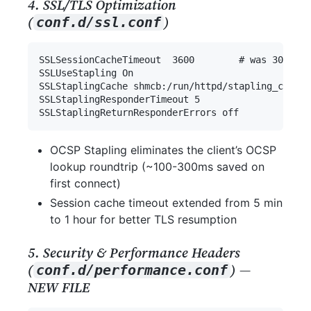
4. SSL/TLS Optimization
(
)
conf.d/ssl.conf
OCSP Stapling eliminates the client’s OCSP
lookup roundtrip (~100-300ms saved on
first connect)
Session cache timeout extended from 5 min
to 1 hour for better TLS resumption
5. Security & Performance Headers
(
) —
conf.d/performance.conf
NEW FILE