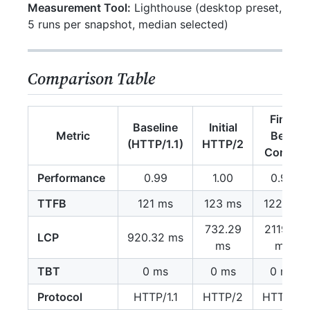
Measurement Tool:
Lighthouse (desktop preset,
5 runs per snapshot, median selected)
Comparison Table
Final
Baseline
Initial
Metric
Best
(HTTP/1.1)
HTTP/2
Config
Performance
0.99
1.00
0.90
TTFB
121 ms
123 ms
122 ms
732.29
2119.17
LCP
920.32 ms
ms
ms
TBT
0 ms
0 ms
0 ms
Protocol
HTTP/1.1
HTTP/2
HTTP/2