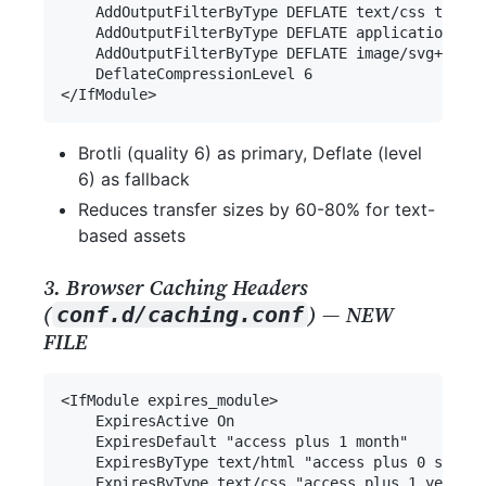
Brotli (quality 6) as primary, Deflate (level
6) as fallback
Reduces transfer sizes by 60-80% for text-
based assets
3. Browser Caching Headers
(
) — NEW
conf.d/caching.conf
FILE