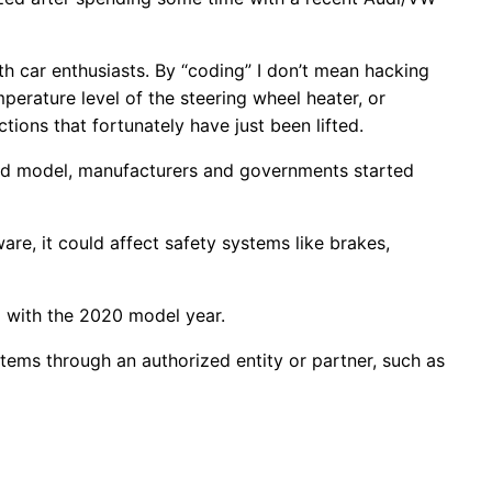
h car enthusiasts. By “coding” I don’t mean hacking
perature level of the steering wheel heater, or
ctions that fortunately have just been lifted.
d model, manufacturers and governments started
re, it could affect safety systems like brakes,
g with the 2020 model year.
ems through an authorized entity or partner, such as