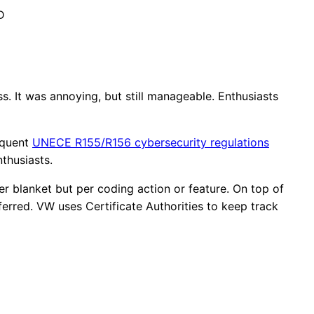
D
. It was annoying, but still manageable. Enthusiasts
equent
UNECE R155/R156 cybersecurity regulations
nthusiasts.
ger blanket but per coding action or feature. On top of
erred. VW uses Certificate Authorities to keep track