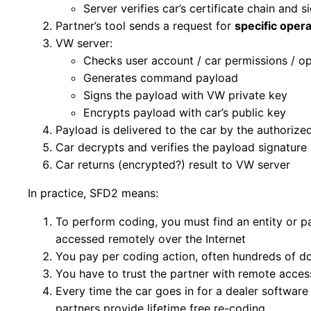
Server verifies car’s certificate chain and s
Partner’s tool sends a request for
specific opera
VW server:
Checks user account / car permissions / op
Generates command payload
Signs the payload with VW private key
Encrypts payload with car’s public key
Payload is delivered to the car by the authorize
Car decrypts and verifies the payload signatur
Car returns (encrypted?) result to VW server
In practice, SFD2 means:
To perform coding, you must find an entity or 
accessed remotely over the Internet
You pay per coding action, often hundreds of do
You have to trust the partner with remote access
Every time the car goes in for a dealer software
partners provide lifetime free re-coding