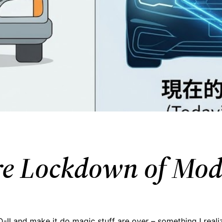
are Lockdown of Mo
II and make it do magic stuff are over – something I real