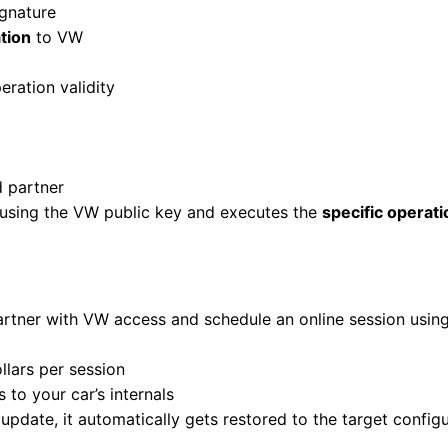
ignature
tion
to VW
eration validity
d partner
e using the VW public key and executes the
specific operati
partner with VW access and schedule an online session usi
llars per session
 to your car’s internals
 update, it automatically gets restored to the target confi