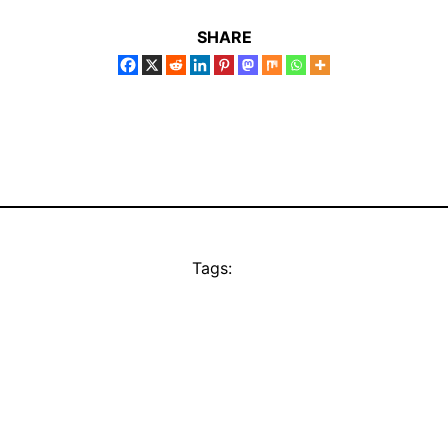
SHARE
Tags: