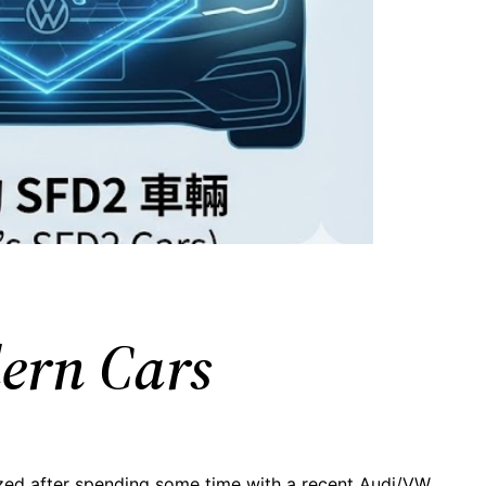
dern Cars
ized after spending some time with a recent Audi/VW