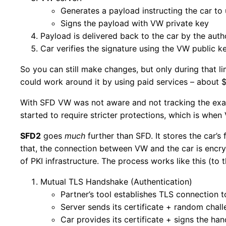
Generates a payload instructing the car to
Signs the payload with VW private key
Payload is delivered back to the car by the auth
Car verifies the signature using the VW public 
So you can still make changes, but only during that l
could work around it by using paid services – about 
With SFD VW was not aware and not tracking the exac
started to require stricter protections, which is when
SFD2
goes
much
further than SFD. It stores the car’s
that, the connection between VW and the car is encryp
of PKI infrastructure. The process works like this (to
Mutual TLS Handshake (Authentication)
Partner’s tool establishes TLS connection 
Server sends its certificate + random chal
Car provides its certificate + signs the han