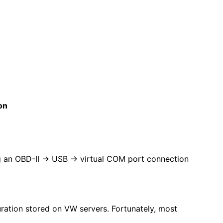
on
ng an OBD-II → USB → virtual COM port connection
guration stored on VW servers. Fortunately, most