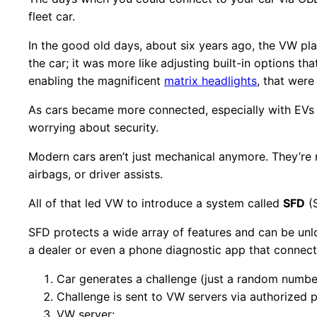
fleet car.
In the good old days, about six years ago, the VW pla
the car; it was more like adjusting built-in options t
enabling the magnificent
matrix headlights
, that were
As cars became more connected, especially with EVs
worrying about security.
Modern cars aren’t just mechanical anymore. They’re 
airbags, or driver assists.
All of that led VW to introduce a system called
SFD
(S
SFD protects a wide array of features and can be unl
a dealer or even a phone diagnostic app that connects
Car generates a challenge (just a random numbe
Challenge is sent to VW servers via authorized pa
VW server: