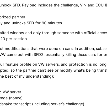
 unlock SFD. Payload includes the challenge, VIN and ECU I
orized partner
key and unlocks SFD for 90 minutes
imited window and only through someone with official access
$20 per session.
t modifications that were done on cars. In addition, subs
 VW came out with SFD2, essentially killing these cars for e
 full feature profile on VW servers, and protection is no lon
ted, so the partner can’t see or modify what’s being transf
 the best of my understanding):
to VW server
lenge (nonce)
dshake transcript (including server’s challenge)