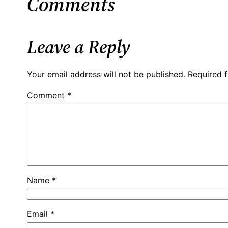
Comments
Leave a Reply
Your email address will not be published.
Required 
Comment
*
Name
*
Email
*