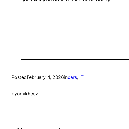
Posted
February 4, 2026
in
cars
, 
IT
by
omikheev