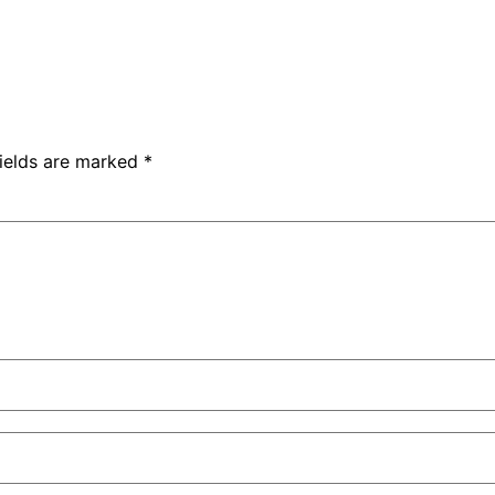
fields are marked
*