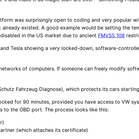
tform was surprisingly open to coding and very popular wit
hat already existed. A good example would be setting the tem
 disabled in the US market due to ancient
FMVSS 108
restri
 and Tesla showing a
very
locked-down, software-controlle
networks of computers. If someone can freely modify softwa
chutz Fahrzeug Diagnose), which protects its cars startin
ocked for 90 minutes, provided you have access to VW syst
 to the OBD port. The process looks like this:
r)
rtner (which attaches its certificate)