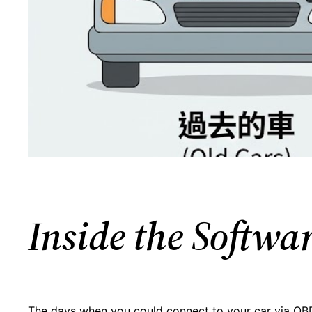
Inside the Softw
The days when you could connect to your car via OBD-