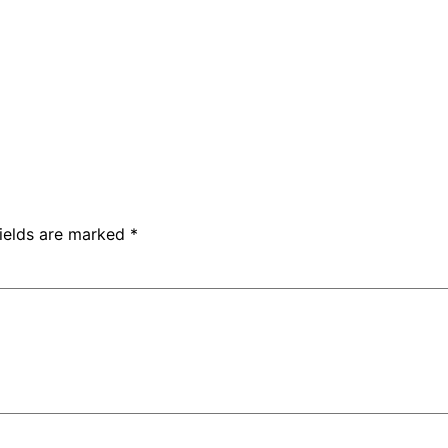
fields are marked
*