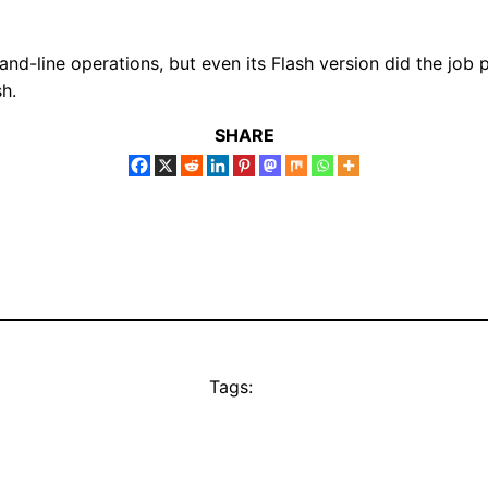
nd-line operations, but even its Flash version did the job pr
sh.
SHARE
Tags: