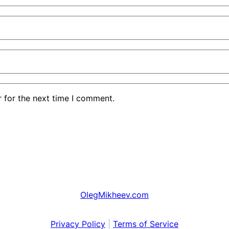
 for the next time I comment.
OlegMikheev.com
Privacy Policy
|
Terms of Service