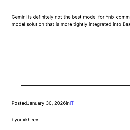
Gemini is definitely not the best model for *nix comma
model solution that is more tightly integrated into Ba
Posted
January 30, 2026
in
IT
by
omikheev