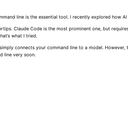
and line is the essential tool. I recently explored how AI i
gertips. Claude Code is the most prominent one, but require
at’s what I tried.
 it simply connects your command line to a model. However, th
 line very soon.