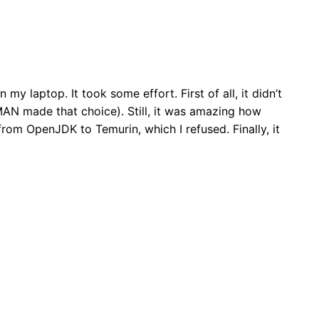
n my laptop. It took some effort. First of all, it didn’t
AN made that choice). Still, it was amazing how
from OpenJDK to Temurin, which I refused. Finally, it