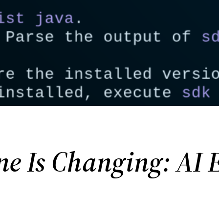
 Is Changing: AI E