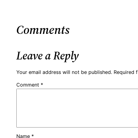
Comments
Leave a Reply
Your email address will not be published.
Required 
Comment
*
Name
*