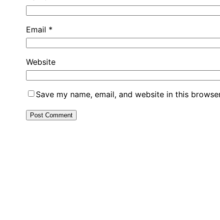
Email
*
Website
Save my name, email, and website in this browser