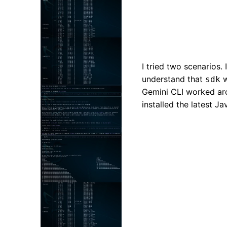
I tried two scenarios. I
understand that
w
sdk
Gemini CLI worked arou
installed the latest J