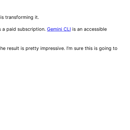
s transforming it.
s a paid subscription.
Gemini CLI
is an accessible
e result is pretty impressive. I’m sure this is going to