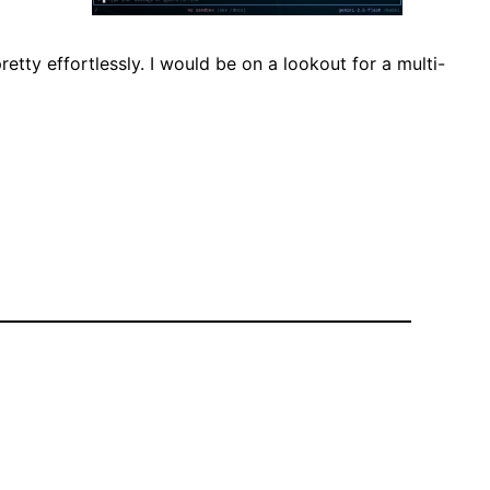
etty effortlessly. I would be on a lookout for a multi-