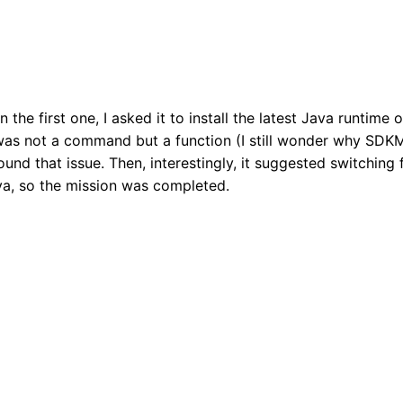
n the first one, I asked it to install the latest Java runtime o
as not a command but a function (I still wonder why SDKM
nd that issue. Then, interestingly, it suggested switching 
ava, so the mission was completed.