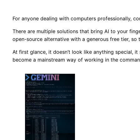
For anyone dealing with computers professionally, comm
There are multiple solutions that bring AI to your fin
open-source alternative with a generous free tier, so th
At first glance, it doesn’t look like anything special,
become a mainstream way of working in the command