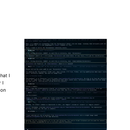
hat I
 I
ion