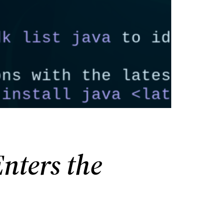
nters the