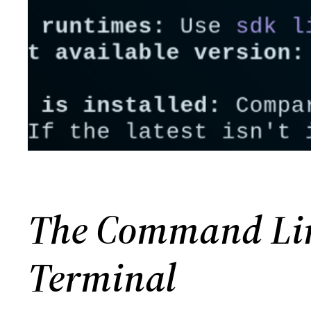
The Command Line
Terminal