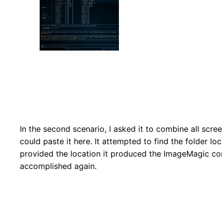
In the second scenario, I asked it to combine all scree
could paste it here. It attempted to find the folder loca
provided the location it produced the ImageMagic co
accomplished again.