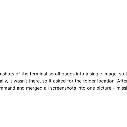
nshots of the terminal scroll pages into a single image, so t
lly, it wasn’t there, so it asked for the folder location. After
mmand and merged all screenshots into one picture – miss