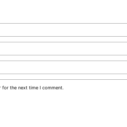
 for the next time I comment.