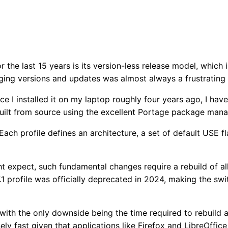
r the last 15 years is its version-less release model, which 
aging versions and updates was almost always a frustrating
ce I installed it on my laptop roughly four years ago, I hav
built from source using the excellent Portage package ma
 Each profile defines an architecture, a set of default USE f
t expect, such fundamental changes require a rebuild of all 
1 profile was officially deprecated in 2024, making the swi
 with the only downside being the time required to rebuild 
ly fast given that applications like Firefox and LibreOffic