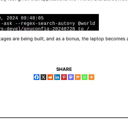
kages are being built, and as a bonus, the laptop becomes
SHARE