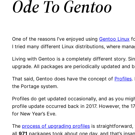
Ode To Gentoo
One of the reasons I’ve enjoyed using
Gentoo Linux
fo
I tried many different Linux distributions, where man
Living with Gentoo is a completely different story. Sin
upgrade. All packages are periodically updated and 
That said, Gentoo does have the concept of
Profiles
.
the Portage system.
Profiles do get updated occasionally, and as you migh
profile update occurred back in 2017. However, the 17.
for New Year’s Eve.
The
process of upgrading profiles
is straightforward,
all
971
packages took about one day, and that’s insane