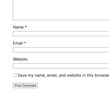
Name
*
Email
*
Website
Save my name, email, and website in this browser