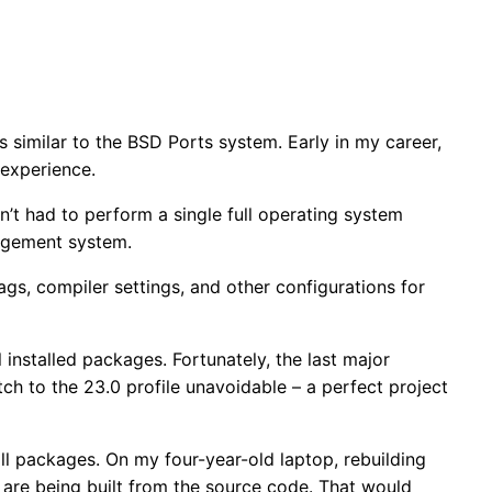
is similar to the BSD Ports system. Early in my career,
 experience.
en’t had to perform a single full operating system
nagement system.
lags, compiler settings, and other configurations for
installed packages. Fortunately, the last major
tch to the 23.0 profile unavoidable – a perfect project
all packages. On my four-year-old laptop, rebuilding
e are being built from the source code. That would