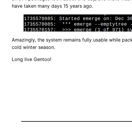
have taken many days 15 years ago.
Amazingly, the system remains fully usable while pac
cold winter season.
Long live Gentoo!