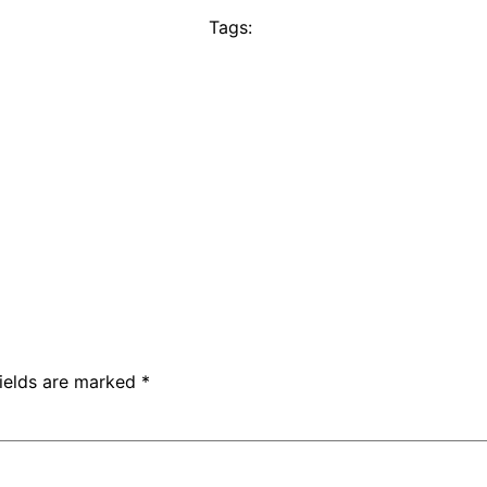
Tags:
fields are marked
*