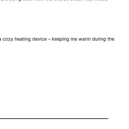
 a cozy heating device – keeping me warm during the