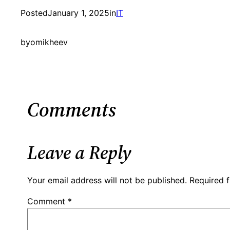
Posted
January 1, 2025
in
IT
by
omikheev
Comments
Leave a Reply
Your email address will not be published.
Required 
Comment
*