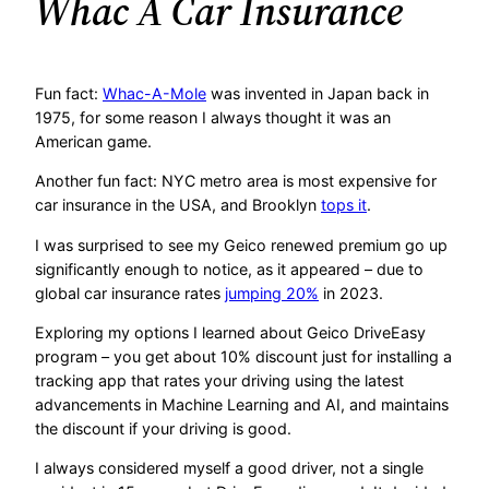
Whac A Car Insurance
Fun fact:
Whac-A-Mole
was invented in Japan back in
1975, for some reason I always thought it was an
American game.
Another fun fact: NYC metro area is most expensive for
car insurance in the USA, and Brooklyn
tops it
.
I was surprised to see my Geico renewed premium go up
significantly enough to notice, as it appeared – due to
global car insurance rates
jumping 20%
in 2023.
Exploring my options I learned about Geico DriveEasy
program – you get about 10% discount just for installing a
tracking app that rates your driving using the latest
advancements in Machine Learning and AI, and maintains
the discount if your driving is good.
I always considered myself a good driver, not a single