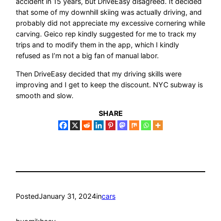
accident in 15 years, but DriveEasy disagreed. It decided
that some of my downhill skiing was actually driving, and
probably did not appreciate my excessive cornering while
carving. Geico rep kindly suggested for me to track my
trips and to modify them in the app, which I kindly
refused as I’m not a big fan of manual labor.
Then DriveEasy decided that my driving skills were
improving and I get to keep the discount. NYC subway is
smooth and slow.
SHARE
Posted
January 31, 2024
in
cars