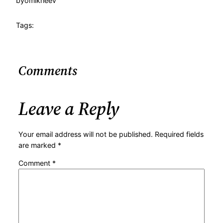
by
omikheev
Tags:
Comments
Leave a Reply
Your email address will not be published.
Required fields
are marked
*
Comment
*