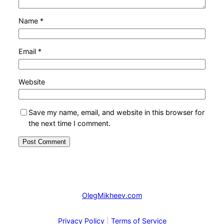
Name
*
Email
*
Website
Save my name, email, and website in this browser for
the next time I comment.
OlegMikheev.com
Privacy Policy
|
Terms of Service