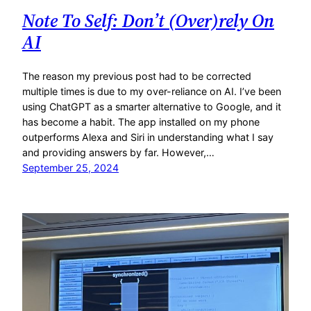
Note To Self: Don’t (Over)rely On
AI
The reason my previous post had to be corrected
multiple times is due to my over-reliance on AI. I’ve been
using ChatGPT as a smarter alternative to Google, and it
has become a habit. The app installed on my phone
outperforms Alexa and Siri in understanding what I say
and providing answers by far. However,…
September 25, 2024