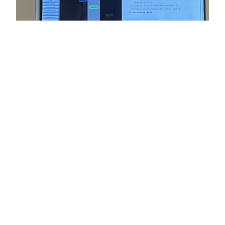
Java 23: It’s OK to Rethink and
Reset
Last week, Java 23 was released, another short-term
support version. The NY Java SIG hosted a meetup to
celebrate and discuss the new and not so new features
that it brings us. [Correction] Project Loom and its virtual