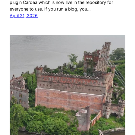
plugin Cardea which is now live in the repository for
everyone to use. If you run a blog, you…
April 21, 2026