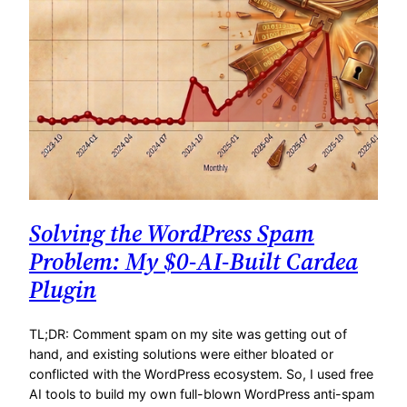
Solving the WordPress Spam
Problem: My $0-AI-Built Cardea
Plugin
TL;DR: Comment spam on my site was getting out of
hand, and existing solutions were either bloated or
conflicted with the WordPress ecosystem. So, I used free
AI tools to build my own full-blown WordPress anti-spam