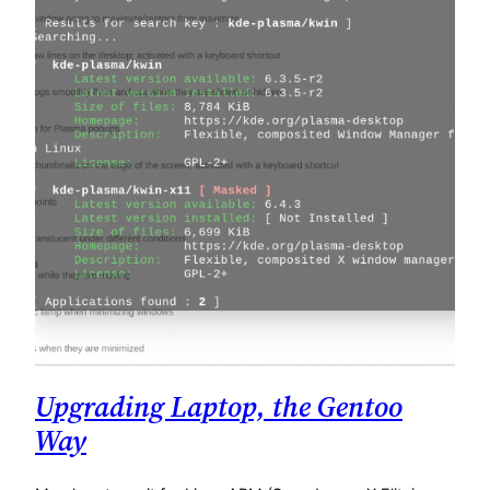
Upgrading Laptop, the Gentoo
Way