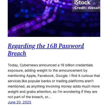
Regarding the 16B Password
Breach
Today, Cybernews announced a 16 billion credentials
exposure, adding weight to the announcement by
mentioning Apple, Facebook, Google. I find it curious that
services like popular banks or trading platforms aren’t
mentioned, as anything involving money adds much more
weight and grabs attention, so I’m wondering if they are
not part of the breach, or…
June 20, 2025