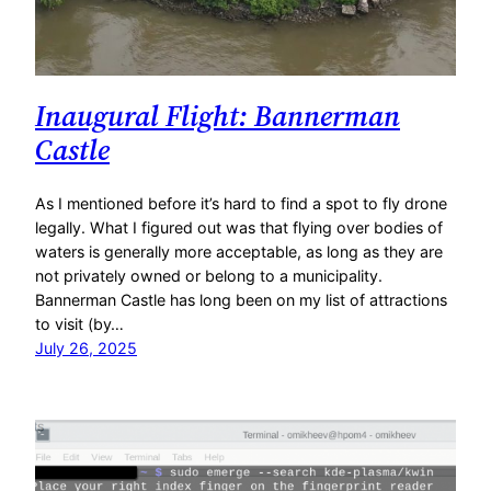
Inaugural Flight: Bannerman
Castle
As I mentioned before it’s hard to find a spot to fly drone
legally. What I figured out was that flying over bodies of
waters is generally more acceptable, as long as they are
not privately owned or belong to a municipality.
Bannerman Castle has long been on my list of attractions
to visit (by…
July 26, 2025