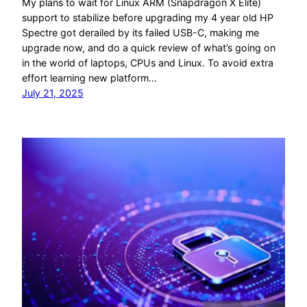
My plans to wait for Linux ARM (Snapdragon X Elite)
support to stabilize before upgrading my 4 year old HP
Spectre got derailed by its failed USB-C, making me
upgrade now, and do a quick review of what’s going on
in the world of laptops, CPUs and Linux. To avoid extra
effort learning new platform…
July 21, 2025